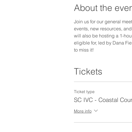
About the eve
Join us for our general mee
events, new resources, and 
will also be hosting a 1-hou
eligible for, led by Dana F
to miss it! 
Tickets
Ticket type
SC IVC - Coastal Coun
More info