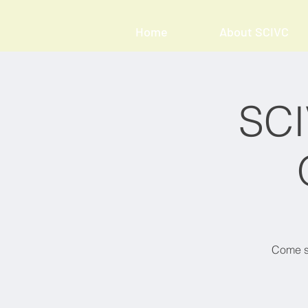
Home
About SCIVC
SCI
Come sh