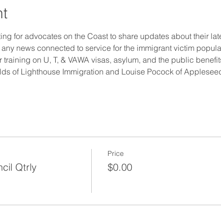
nt
ting for advocates on the Coast to share updates about their la
any news connected to service for the immigrant victim populat
r training on U, T, & VAWA visas, asylum, and the public benefi
ields of Lighthouse Immigration and Louise Pocock of Appleseed
Price
cil Qtrly
$0.00