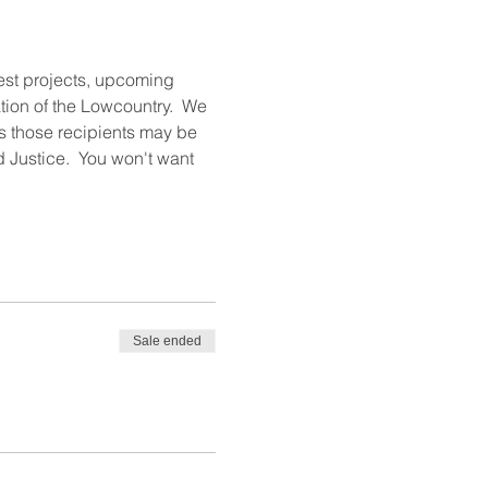
test projects, upcoming 
ion of the Lowcountry.  We 
ts those recipients may be 
 Justice.  You won't want 
Sale ended