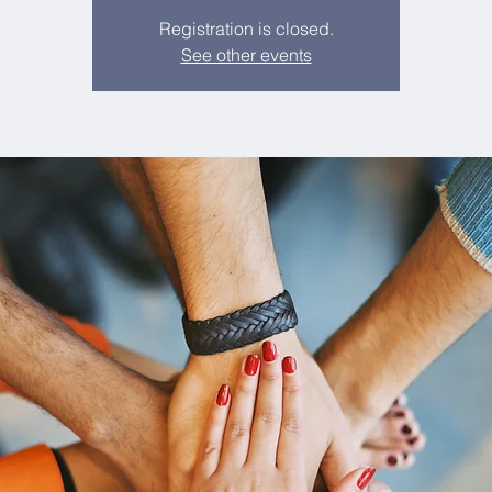
Registration is closed.
See other events