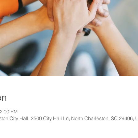
on
12:00 PM
on City Hall, 2500 City Hall Ln, North Charleston, SC 29406,