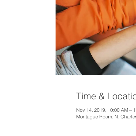
Time & Locati
Nov 14, 2019, 10:00 AM – 
Montague Room, N. Charlest