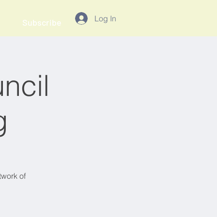
Log In
Subscribe
ncil
g
twork of