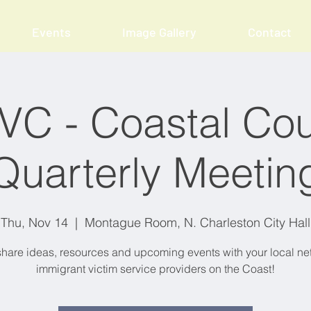
Events
Image Gallery
Contact
VC - Coastal Cou
Quarterly Meetin
Thu, Nov 14
  |  
Montague Room, N. Charleston City Hall
are ideas, resources and upcoming events with your local ne
immigrant victim service providers on the Coast!