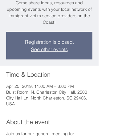
Come share ideas, resources and
upcoming events with your local network of
immigrant victim service providers on the
Coast!
Registration is closed.
See other events
Time & Location
Apr 25, 2019, 11:00 AM – 3:00 PM
Buist Room, N. Charleston City Hall, 2500
City Hall Ln, North Charleston, SC 29406,
USA
About the event
Join us for our general meeting for