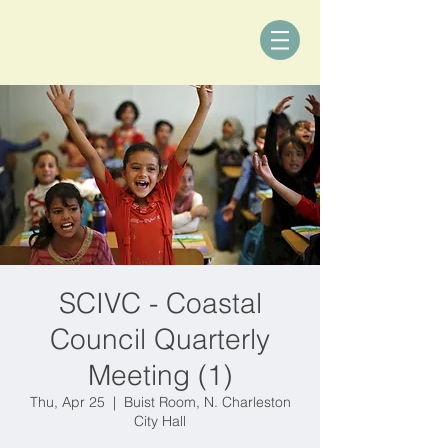
SCIVC - Coastal
Council Quarterly
Meeting (1)
Thu, Apr 25
  |  
Buist Room, N. Charleston
City Hall