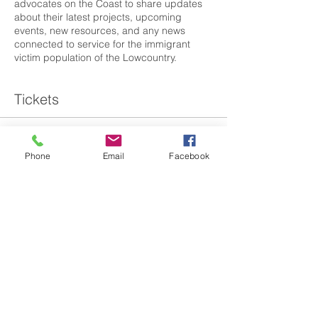
advocates on the Coast to share updates
about their latest projects, upcoming
events, new resources, and any news
connected to service for the immigrant
victim population of the Lowcountry.
Tickets
Sale ended
Phone
Email
Facebook
Ticket type
SC IVC - Coastal Council Qtrly
More info
Price
$0.00