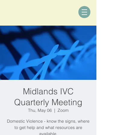
Midlands IVC
Quarterly Meeting
Thu, May 06
  |  
Zoom
Domestic Violence - know the signs, where
to get help and what resources are
available.