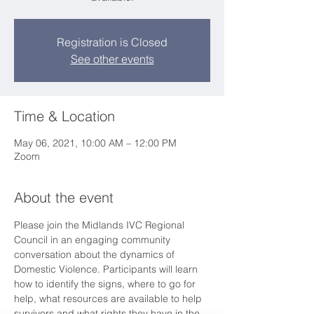
Registration is Closed
See other events
Time & Location
May 06, 2021, 10:00 AM – 12:00 PM
Zoom
About the event
Please join the Midlands IVC Regional 
Council in an engaging community 
conversation about the dynamics of 
Domestic Violence. Participants will learn 
how to identify the signs, where to go for 
help, what resources are available to help 
survivors and what rights they have in the 