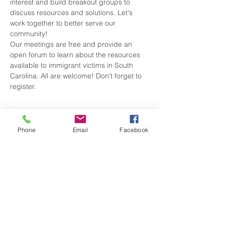
interest and build breakout groups to 
discuss resources and solutions. Let's 
work together to better serve our 
Our meetings are free and provide an 
open forum to learn about the resources 
available to immigrant victims in South 
Carolina. All are welcome! Don't forget to 
register.
Tickets
Phone
Email
Facebook
Sale ended
Ticket type
attendee
Price
$0.00