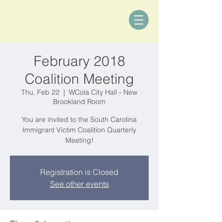
February 2018
Coalition Meeting
Thu, Feb 22
  |  
WCola City Hall - New
Brookland Room
You are invited to the South Carolina
Immigrant Victim Coalition Quarterly
Meeting!
Registration is Closed
See other events