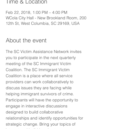
Time & Location
Feb 22, 2018, 1:00 PM – 4:00 PM
WCola City Hall - New Brookland Room, 200
12th St, West Columbia, SC 29169, USA
About the event
The SC Victim Assistance Network invites 
you to participate in the next quarterly 
meeting of the SC Immigrant Victim 
Coalition. The SC Immigrant Victim 
Coalition is a place where all service 
providers can work collaboratively to 
discuss issues they are facing while 
helping immigrant survivors of crime. 
Participants will have the opportunity to 
engage in interactive discussions 
designed to build collaborative 
relationships and identify opportunities for 
strategic change. Bring your topics of 