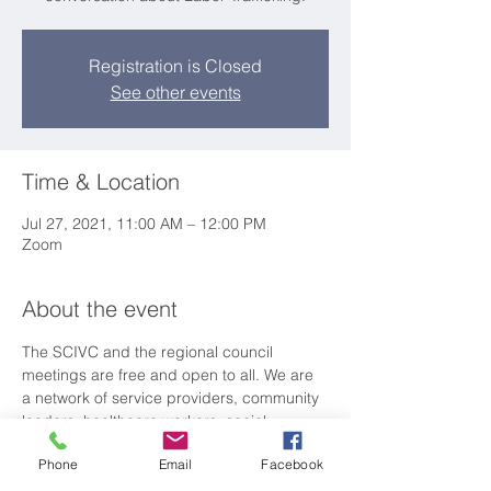
Registration is Closed
See other events
Time & Location
Jul 27, 2021, 11:00 AM – 12:00 PM
Zoom
About the event
The SCIVC and the regional council 
meetings are free and open to all. We are 
a network of service providers, community 
leaders, healthcare workers, social 
workers, law enforcement, attorneys and 
Phone
Email
Facebook
advocates working together to ensure all 
immigrants in SC have access to 