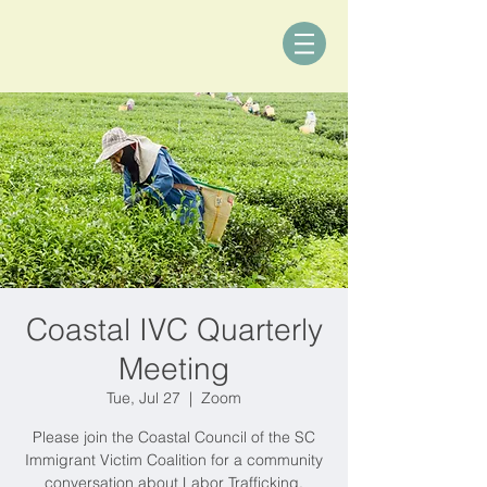
Coastal IVC Quarterly
Meeting
Tue, Jul 27
  |  
Zoom
Please join the Coastal Council of the SC
Immigrant Victim Coalition for a community
conversation about Labor Trafficking.